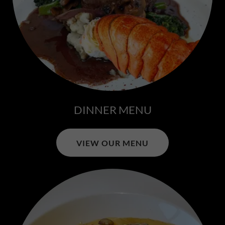
DINNER MENU
VIEW OUR MENU