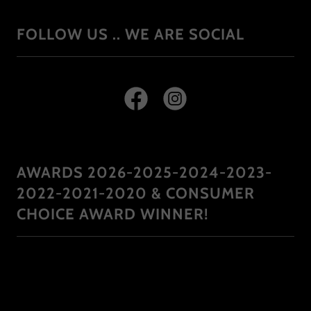
FOLLOW US .. WE ARE SOCIAL
AWARDS 2026-2025-2024-2023-
2022-2021-2020 & CONSUMER
CHOICE AWARD WINNER!