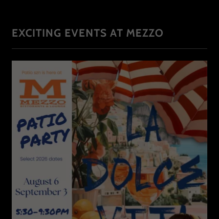
EXCITING EVENTS AT MEZZO