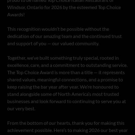
Windsor, Ontario for 2026 by the esteemed Top Choice
Awards!
This recognition wouldn’t be possible without the
dedication of our amazing team and the continued trust
and support of you — our valued community.
Together, we’ve built something truly special, rooted in
excellence, care, and a commitment to outstanding service.
The Top Choice Award is more than a title — it represents
shared values, meaningful connections, and a promise to
keep raising the bar year after year. We’re honoured to
stand alongside some of North America’s most trusted
businesses and look forward to continuing to serve you at
our very best.
From the bottom of our hearts, thank you for making this
achievement possible. Here’s to making 2026 our best year