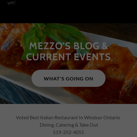
yet!
MEZZO'S BLOG &
CURRENT EVENTS
WHAT'S GOING ON
Voted Best Italian Restaurant In Windsor Ontario
Dining, Catering & Take Out
519-252-4055