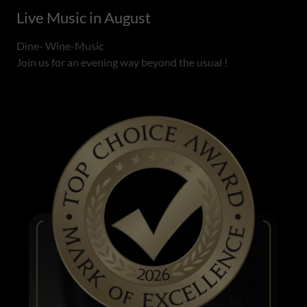
Live Music in August
Dine- Wine-Music
Join us for an evening way beyond the usual !