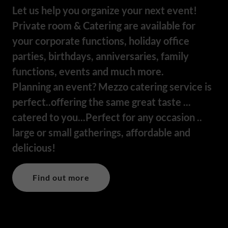
Let us help you organize your next event!
Private room & Catering are available for
your corporate functions, holiday office
parties, birthdays, anniversaries, family
functions, events and much more.
Planning an event? Mezzo catering service is
perfect..offering the same great taste ...
catered to you...Perfect for any occasion ..
large or small gatherings, affordable and
delicious!
Find out more