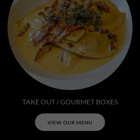
TAKE OUT / GOURMET BOXES
VIEW OUR MENU