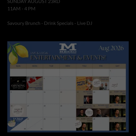
SUNDAY AUGUST 23RD
11AM - 4 PM
Savoury Brunch - Drink Specials - Live DJ