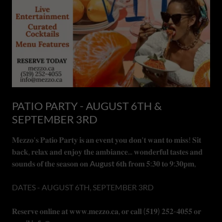
PATIO PARTY - AUGUST 6TH &
SEPTEMBER 3RD
𝐌𝐞𝐳𝐳𝐨'𝐬 𝐏𝐚𝐭𝐢𝐨 𝐏𝐚𝐫𝐭𝐲 𝐢𝐬 𝐚𝐧 𝐞𝐯𝐞𝐧𝐭 𝐲𝐨𝐮 𝐝𝐨𝐧'𝐭 𝐰𝐚𝐧𝐭 𝐭𝐨 𝐦𝐢𝐬𝐬! 𝐒𝐢𝐭
𝐛𝐚𝐜𝐤, 𝐫𝐞𝐥𝐚𝐱 𝐚𝐧𝐝 𝐞𝐧𝐣𝐨𝐲 𝐭𝐡𝐞 𝐚𝐦𝐛𝐢𝐚𝐧𝐜𝐞... 𝐰𝐨𝐧𝐝𝐞𝐫𝐟𝐮𝐥 𝐭𝐚𝐬𝐭𝐞𝐬 𝐚𝐧𝐝
𝐬𝐨𝐮𝐧𝐝𝐬 𝐨𝐟 𝐭𝐡𝐞 𝐬𝐞𝐚𝐬𝐨𝐧 𝐨𝐧
August
𝟔𝐭𝐡 𝐟𝐫𝐨𝐦 𝟓:𝟑𝟎 𝐭𝐨 𝟗:𝟑𝟎𝐩𝐦,
DATES - AUGUST 6TH, SEPTEMBER 3RD
𝐑𝐞𝐬𝐞𝐫𝐯𝐞 𝐨𝐧𝐥𝐢𝐧𝐞 𝐚𝐭 𝐰𝐰𝐰.𝐦𝐞𝐳𝐳𝐨.𝐜𝐚, 𝐨𝐫 𝐜𝐚𝐥𝐥 (𝟓𝟏𝟗) 𝟐𝟓𝟐-𝟒𝟎𝟓𝟓 𝐨𝐫