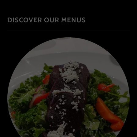
DISCOVER OUR MENUS