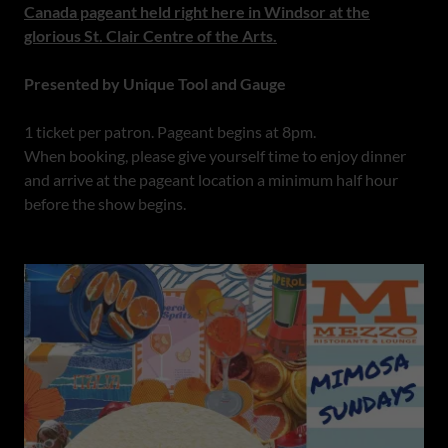
Canada pageant held right here in Windsor at the
glorious St. Clair Centre of the Arts.
Presented by Unique Tool and Gauge
1 ticket per patron. Pageant begins at 8pm.
When booking, please give yourself time to enjoy dinner
and arrive at the pageant location a minimum half hour
before the show begins.