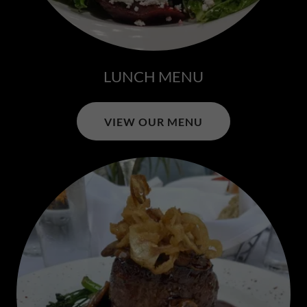
LUNCH MENU
VIEW OUR MENU