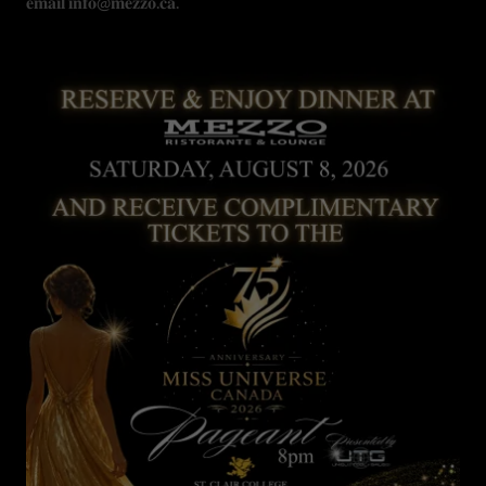
𝐞𝐦𝐚𝐢𝐥 𝐢𝐧𝐟𝐨@𝐦𝐞𝐳𝐳𝐨.𝐜𝐚.