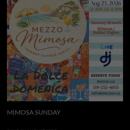
MIMOSA SUNDAY