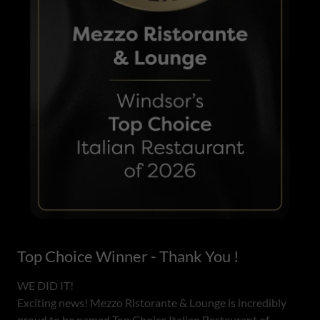
Top Choice Winner - Thank You !
WE DID IT!
Exciting news! Mezzo Ristorante & Lounge is incredibly
proud to be named Top Choice Italian Restaurant of