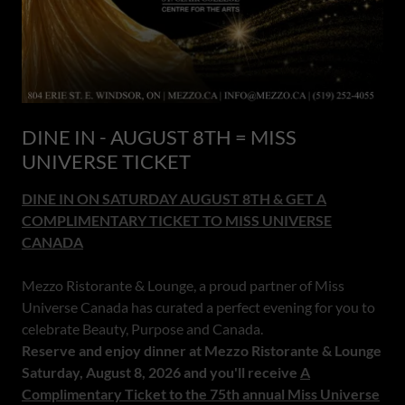
DINE IN - AUGUST 8TH = MISS
UNIVERSE TICKET
DINE IN ON SATURDAY AUGUST 8TH & GET A
COMPLIMENTARY TICKET TO MISS UNIVERSE
CANADA
Mezzo Ristorante & Lounge, a proud partner of Miss
Universe Canada has curated a perfect evening for you to
celebrate Beauty, Purpose and Canada.
Reserve and enjoy dinner at Mezzo Ristorante & Lounge
Saturday, August 8, 2026 and you'll receive
A
Complimentary Ticket to the 75th annual Miss Universe