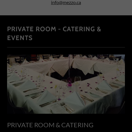
info@mezzo.ca
PRIVATE ROOM - CATERING &
EVENTS
PRIVATE ROOM & CATERING