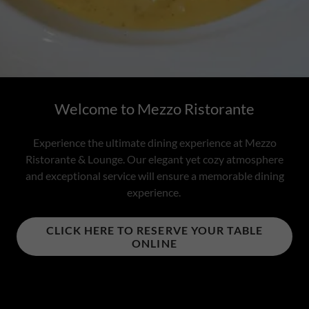
Welcome to Mezzo Ristorante
Experience the ultimate dining experience at Mezzo
Ristorante & Lounge. Our elegant yet cozy atmosphere
and exceptional service will ensure a memorable dining
experience.
CLICK HERE TO RESERVE YOUR TABLE
ONLINE