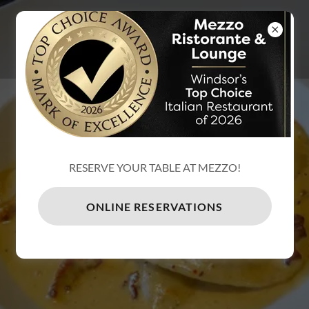
MEZZO
RISTORANTE
& LOUNGE
RESERVE YOUR TABLE AT MEZZO!
ONLINE RESERVATIONS