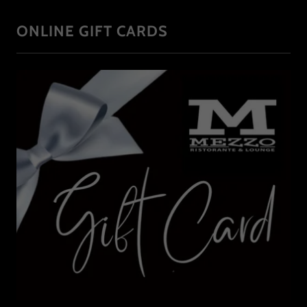
ONLINE GIFT CARDS