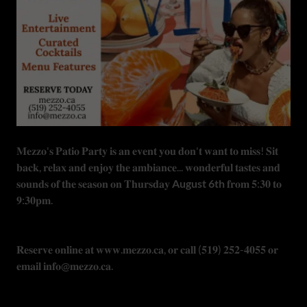
𝐌𝐞𝐳𝐳𝐨'𝐬 𝐏𝐚𝐭𝐢𝐨 𝐏𝐚𝐫𝐭𝐲 𝐢𝐬 𝐚𝐧 𝐞𝐯𝐞𝐧𝐭 𝐲𝐨𝐮 𝐝𝐨𝐧'𝐭 𝐰𝐚𝐧𝐭 𝐭𝐨 𝐦𝐢𝐬𝐬! 𝐒𝐢𝐭
𝐛𝐚𝐜𝐤, 𝐫𝐞𝐥𝐚𝐱 𝐚𝐧𝐝 𝐞𝐧𝐣𝐨𝐲 𝐭𝐡𝐞 𝐚𝐦𝐛𝐢𝐚𝐧𝐜𝐞... 𝐰𝐨𝐧𝐝𝐞𝐫𝐟𝐮𝐥 𝐭𝐚𝐬𝐭𝐞𝐬 𝐚𝐧𝐝
𝐬𝐨𝐮𝐧𝐝𝐬 𝐨𝐟 𝐭𝐡𝐞 𝐬𝐞𝐚𝐬𝐨𝐧 𝐨𝐧 𝐓𝐡𝐮𝐫𝐬𝐝𝐚𝐲
August 6th
𝐟𝐫𝐨𝐦 𝟓:𝟑𝟎 𝐭𝐨
𝟗:𝟑𝟎𝐩𝐦.
𝐑𝐞𝐬𝐞𝐫𝐯𝐞 𝐨𝐧𝐥𝐢𝐧𝐞 𝐚𝐭 𝐰𝐰𝐰.𝐦𝐞𝐳𝐳𝐨.𝐜𝐚, 𝐨𝐫 𝐜𝐚𝐥𝐥 (𝟓𝟏𝟗) 𝟐𝟓𝟐-𝟒𝟎𝟓𝟓 𝐨𝐫
𝐞𝐦𝐚𝐢𝐥 𝐢𝐧𝐟𝐨@𝐦𝐞𝐳𝐳𝐨.𝐜𝐚.