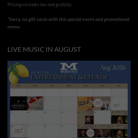
Pricing excludes tax and gratuity.
*Sorry, no gift cards with this special event and promotional
menu.
LIVE MUSIC IN AUGUST