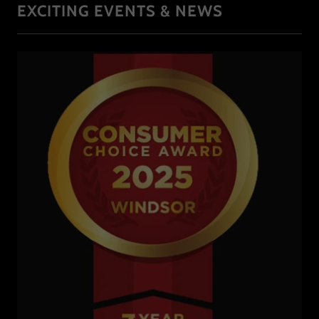
EXCITING EVENTS & NEWS