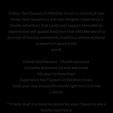
Follow The Flavours in Windsor Essex to a world of new
tastes, new sensations and new delights. Experience a
foodie adventure that could only happen here with an
experiential self-guided food tour that will take you on a
journey of history, community traditions and exceptional
cuisine from around the
world.
Follow the Flavours - Mobile exclusive
Instantly delivered via text and email
No apps to download
Experience the Flavours of Windsor Essex
Taste your way around the world right here in Essex
County
**Check-in at 3 or more locations for your chance to win a
foodie experience