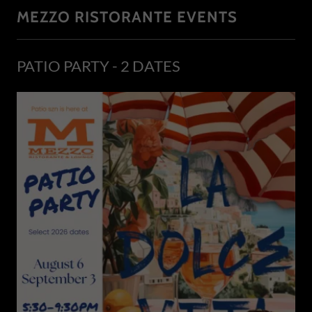
MEZZO RISTORANTE EVENTS
PATIO PARTY - 2 DATES