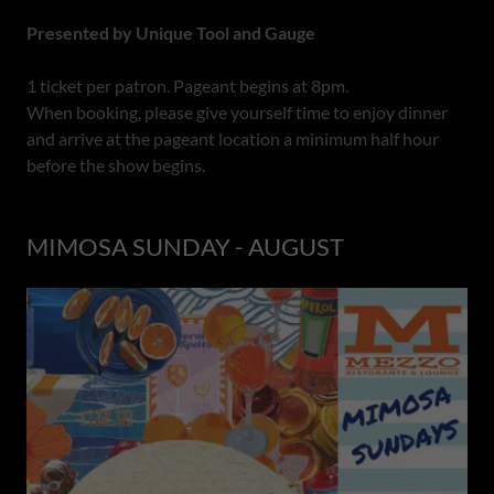
Presented by Unique Tool and Gauge
1 ticket per patron. Pageant begins at 8pm.
When booking, please give yourself time to enjoy dinner
and arrive at the pageant location a minimum half hour
before the show begins.
MIMOSA SUNDAY - AUGUST