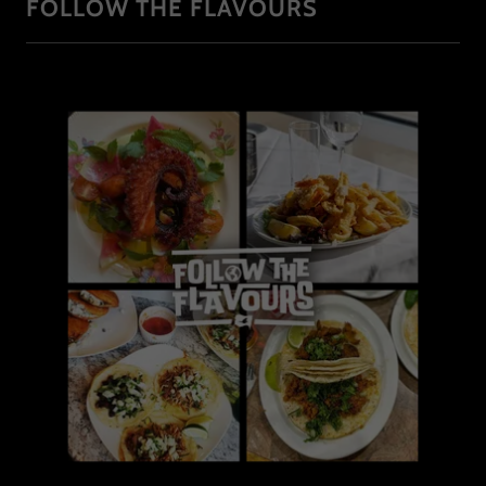
FOLLOW THE FLAVOURS