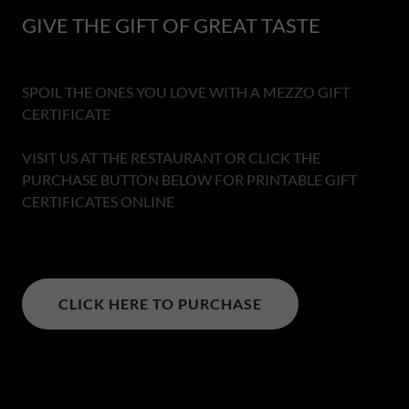
GIVE THE GIFT OF GREAT TASTE
SPOIL THE ONES YOU LOVE WITH A MEZZO GIFT
CERTIFICATE
VISIT US AT THE RESTAURANT OR CLICK THE
PURCHASE BUTTON BELOW FOR PRINTABLE GIFT
CERTIFICATES ONLINE
CLICK HERE TO PURCHASE