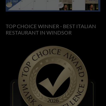
TOP CHOICE WINNER - BEST ITALIAN
RESTAURANT IN WINDSOR