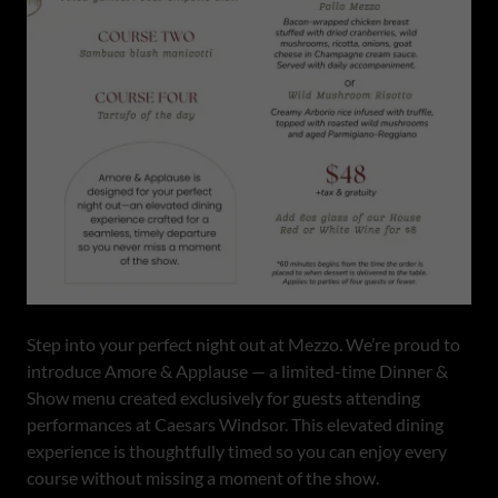
Step into your perfect night out at Mezzo. We’re proud to
introduce Amore & Applause — a limited-time Dinner &
Show menu created exclusively for guests attending
performances at Caesars Windsor. This elevated dining
experience is thoughtfully timed so you can enjoy every
course without missing a moment of the show.