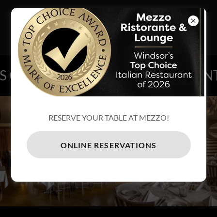
MEZZO
RISTORANTE
& LOUNGE
NG ON AT MEZZO!
EVENTS GOI
RESERVE YOUR TABLE AT MEZZO!
RESERVATIONS
ONLINE RESERVATIONS
CLICK HERE TO RESERVE YOUR
TABLE ONLINE