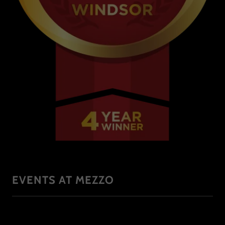
EVENTS AT MEZZO