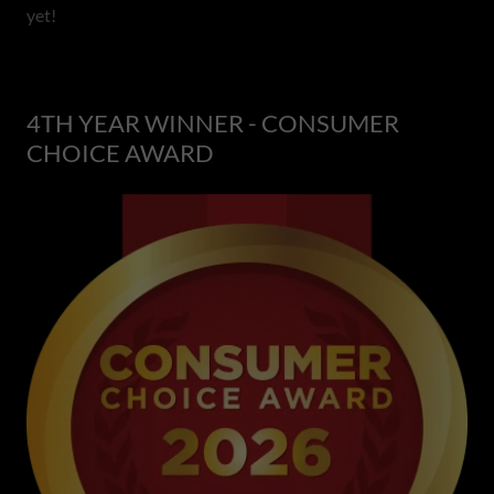
yet!
4TH YEAR WINNER - CONSUMER
CHOICE AWARD