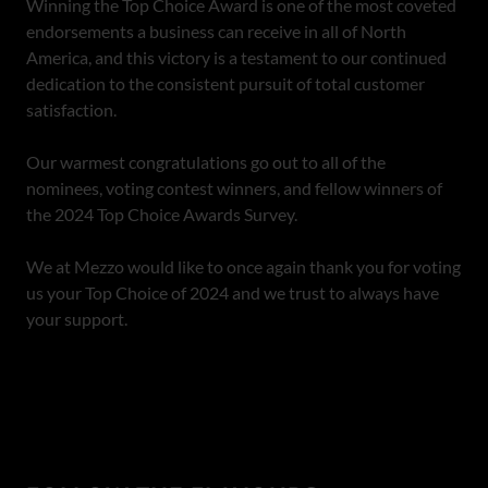
Winning the Top Choice Award is one of the most coveted
endorsements a business can receive in all of North
America, and this victory is a testament to our continued
dedication to the consistent pursuit of total customer
satisfaction.
Our warmest congratulations go out to all of the
nominees, voting contest winners, and fellow winners of
the 2024 Top Choice Awards Survey.
We at Mezzo would like to once again thank you for voting
us your Top Choice of 2024 and we trust to always have
your support.