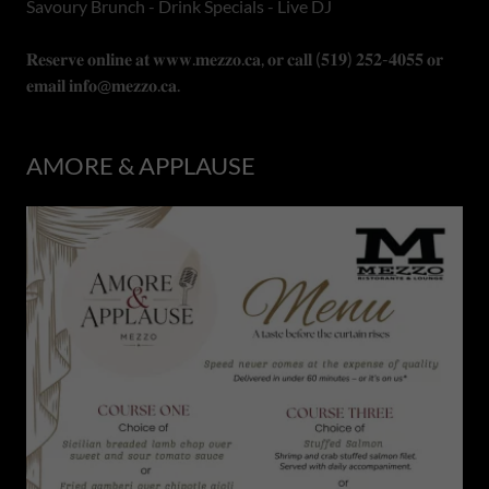
Savoury Brunch - Drink Specials - Live DJ
𝐑𝐞𝐬𝐞𝐫𝐯𝐞 𝐨𝐧𝐥𝐢𝐧𝐞 𝐚𝐭 𝐰𝐰𝐰.𝐦𝐞𝐳𝐳𝐨.𝐜𝐚, 𝐨𝐫 𝐜𝐚𝐥𝐥 (𝟓𝟏𝟗) 𝟐𝟓𝟐-𝟒𝟎𝟓𝟓 𝐨𝐫
𝐞𝐦𝐚𝐢𝐥 𝐢𝐧𝐟𝐨@𝐦𝐞𝐳𝐳𝐨.𝐜𝐚.
AMORE & APPLAUSE