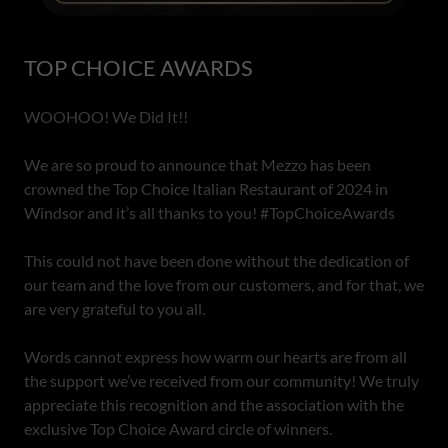
TOP CHOICE AWARDS
WOOHOO! We Did It!!
We are so proud to announce that Mezzo has been
crowned the Top Choice Italian Restaurant of 2024 in
Windsor and it’s all thanks to you! #TopChoiceAwards
This could not have been done without the dedication of
our team and the love from our customers, and for that, we
are very grateful to you all.
Words cannot express how warm our hearts are from all
the support we’ve received from our community! We truly
appreciate this recognition and the association with the
exclusive Top Choice Award circle of winners.