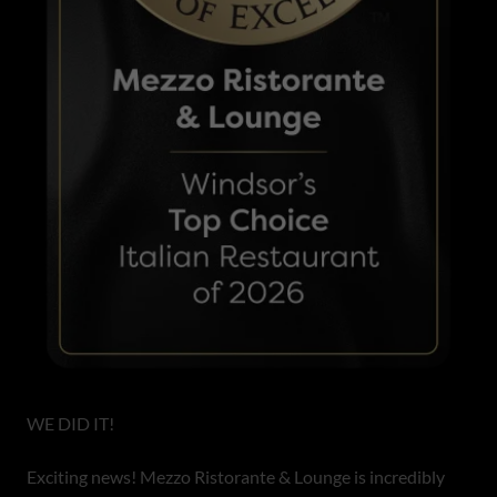
WE DID IT!
Exciting news! Mezzo Ristorante & Lounge is incredibly