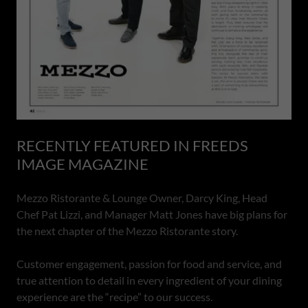
RECENTLY FEATURED IN FREEDS
IMAGE MAGAZINE
Mezzo Ristorante & Lounge Owner, Darcy King, Head
Chef Pat Lizzi, and Manager Matt Jones have big plans for
the next chapter of the Mezzo Ristorante story.
Customer engagement, passion for food and service, and
true attention to detail in every ingredient of your dining
experience are the “recipe” to our success.