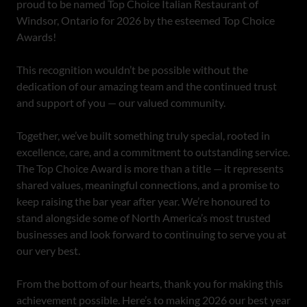
proud to be named Top Choice Italian Restaurant of
Windsor, Ontario for 2026 by the esteemed Top Choice
Awards!
This recognition wouldn’t be possible without the
dedication of our amazing team and the continued trust
and support of you — our valued community.
Together, we’ve built something truly special, rooted in
excellence, care, and a commitment to outstanding service.
The Top Choice Award is more than a title — it represents
shared values, meaningful connections, and a promise to
keep raising the bar year after year. We’re honoured to
stand alongside some of North America’s most trusted
businesses and look forward to continuing to serve you at
our very best.
From the bottom of our hearts, thank you for making this
achievement possible. Here’s to making 2026 our best year