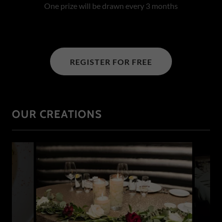
One prize will be drawn every 3 months
REGISTER FOR FREE
OUR CREATIONS