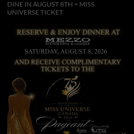
DINE IN AUGUST 8TH = MISS
UNIVERSE TICKET