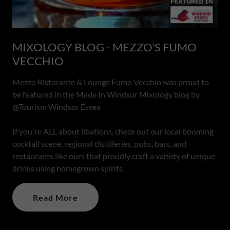
MIXOLOGY BLOG - MEZZO'S FUMO
VECCHIO
Mezzo Ristorante & Lounge Fumo Vecchio was proud to
be featured in the Made In Windsor Mixology blog by
@Tourism Windsor Essex
If you're ALL about libations, check out our local booming
cocktail scene, regional distilleries, pubs, bars, and
restaurants like ours that proudly craft a variety of unique
drinks using homegrown spirits.
Read More