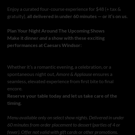
Enjoy a curated four-course experience for $48 (+ tax &
gratuity),
all delivered in under 60 minutes — or it’s on us.
Plan Your Night Around The Upcoming Shows
Make it dinner
and
a show with these exciting
performances at Caesars Windsor:
Whether it’s a romantic evening, a celebration, or a
spontaneous night out,
Amore & Applause
ensures a
seamless, elevated experience from first bite to final
encore.
Reserve your table today and let us take care of the
timing.
Menu available only on select show nights. Delivered in under
60 minutes from order placement to dessert (parties of 4 or
fewer). Offer not valid with gift cards or other promotions.