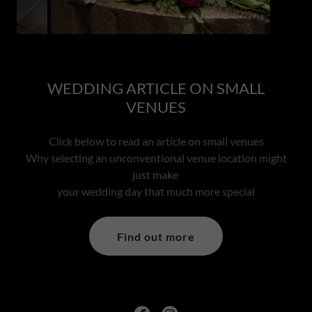
WEDDING ARTICLE ON SMALL
VENUES
Click below to read an article on small venues
Why selecting an unconventional venue location might
just make
your wedding day that much more special
Find out more