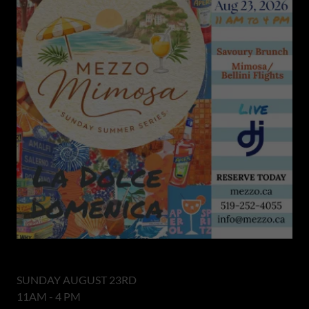
SUNDAY AUGUST 23RD
11AM - 4 PM