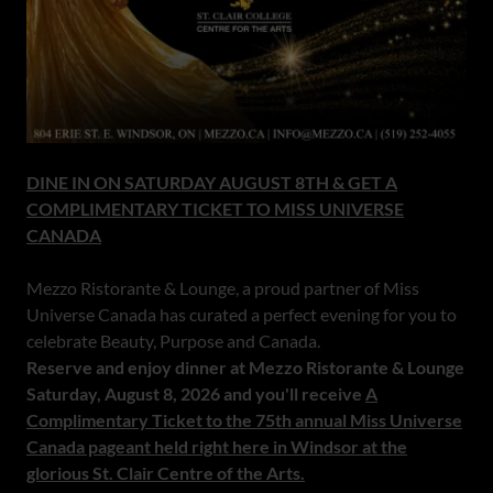
DINE IN ON SATURDAY AUGUST 8TH & GET A
COMPLIMENTARY TICKET TO MISS UNIVERSE
CANADA
Mezzo Ristorante & Lounge, a proud partner of Miss
Universe Canada has curated a perfect evening for you to
celebrate Beauty, Purpose and Canada.
Reserve and enjoy dinner at Mezzo Ristorante & Lounge
Saturday, August 8, 2026 and you'll receive
A
Complimentary Ticket to the 75th annual Miss Universe
Canada pageant held right here in Windsor at the
glorious St. Clair Centre of the Arts.