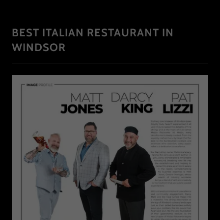
BEST ITALIAN RESTAURANT IN
WINDSOR