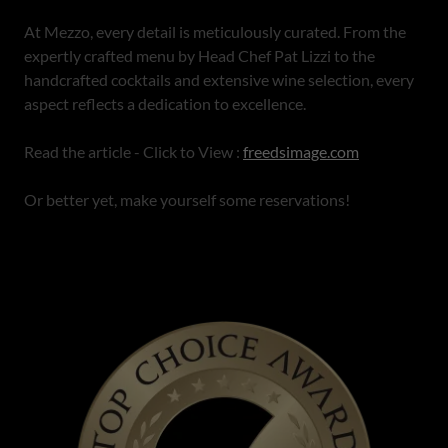
At Mezzo, every detail is meticulously curated. From the
expertly crafted menu by Head Chef Pat Lizzi to the
handcrafted cocktails and extensive wine selection, every
aspect reflects a dedication to excellence.
Read the article - Click to View :
freedsimage.com
Or better yet, make yourself some reservations!