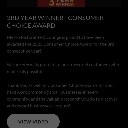
3RD YEAR WINNER - CONSUMER
CHOICE AWARD
Mezzo Ristorante & Lounge is proud to have been
awarded the 2025 Consumer Choice Award for the 3rd
consecutive year!
We are eternally grateful to our treasured customers who
made this possible!
Thank you as well to Consumer Choice awards for your
hard work promoting small businesses in every
community, and the valuable research you do to discover
and reward businesses like ours!
VIEW VIDEO