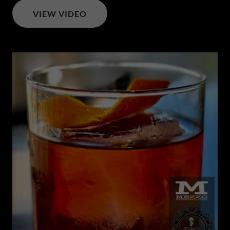
VIEW VIDEO