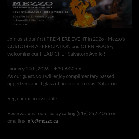
Join us at our first PREMIERE EVENT in 2026 - Mezzo's
CUSTOMER APPRECIATION and OPEN HOUSE,
welcoming our HEAD CHEF Salvatore Avolio !
January 14th, 2026 - 4:30-6:30pm.
As our guest, you will enjoy complimentary passed
appetizers and 1 glass of prosecco to toast Salvatore.
Regular menu available.
Reservations required by calling (519) 252-4055 or
emailing
info@mezzo.ca