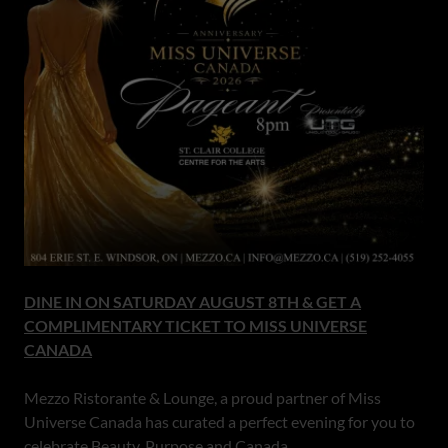
DINE IN ON SATURDAY AUGUST 8TH & GET A
COMPLIMENTARY TICKET TO MISS UNIVERSE
CANADA
Mezzo Ristorante & Lounge, a proud partner of Miss
Universe Canada has curated a perfect evening for you to
celebrate Beauty, Purpose and Canada.