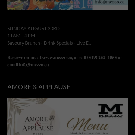
SUNDAY AUGUST 23RD
11AM - 4 PM
Savoury Brunch - Drink Specials - Live DJ
𝐑𝐞𝐬𝐞𝐫𝐯𝐞 𝐨𝐧𝐥𝐢𝐧𝐞 𝐚𝐭 𝐰𝐰𝐰.𝐦𝐞𝐳𝐳𝐨.𝐜𝐚, 𝐨𝐫 𝐜𝐚𝐥𝐥 (𝟓𝟏𝟗) 𝟐𝟓𝟐-𝟒𝟎𝟓𝟓 𝐨𝐫
𝐞𝐦𝐚𝐢𝐥 𝐢𝐧𝐟𝐨@𝐦𝐞𝐳𝐳𝐨.𝐜𝐚.
AMORE & APPLAUSE