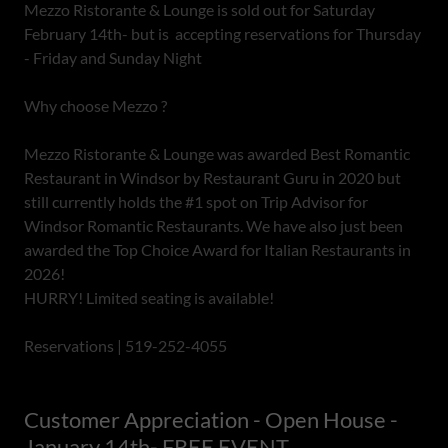
Mezzo Ristorante & Lounge is sold out for Saturday
February 14th- but is accepting reservations for Thursday
- Friday and Sunday Night
Why choose Mezzo ?
Mezzo Ristorante & Lounge was awarded Best Romantic
Restaurant in Windsor by Restaurant Guru in 2020 but
still currently holds the #1 spot on Trip Advisor for
Windsor Romantic Restaurants. We have also just been
awarded the Top Choice Award for Italian Restaurants in
2026!
HURRY! Limited seating is available!
Reservations | 519-252-4055
Customer Appreciation - Open House -
January 14th- FREE EVENT