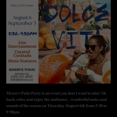
𝐌𝐞𝐳𝐳𝐨'𝐬 𝐏𝐚𝐭𝐢𝐨 𝐏𝐚𝐫𝐭𝐲 𝐢𝐬 𝐚𝐧 𝐞𝐯𝐞𝐧𝐭 𝐲𝐨𝐮 𝐝𝐨𝐧'𝐭 𝐰𝐚𝐧𝐭 𝐭𝐨 𝐦𝐢𝐬𝐬! 𝐒𝐢𝐭
𝐛𝐚𝐜𝐤, 𝐫𝐞𝐥𝐚𝐱 𝐚𝐧𝐝 𝐞𝐧𝐣𝐨𝐲 𝐭𝐡𝐞 𝐚𝐦𝐛𝐢𝐚𝐧𝐜𝐞... 𝐰𝐨𝐧𝐝𝐞𝐫𝐟𝐮𝐥 𝐭𝐚𝐬𝐭𝐞𝐬 𝐚𝐧𝐝
𝐬𝐨𝐮𝐧𝐝𝐬 𝐨𝐟 𝐭𝐡𝐞 𝐬𝐞𝐚𝐬𝐨𝐧 𝐨𝐧 𝐓𝐡𝐮𝐫𝐬𝐝𝐚𝐲
August
𝟔𝐭𝐡 𝐟𝐫𝐨𝐦 𝟓:𝟑𝟎 𝐭𝐨
𝟗:𝟑𝟎𝐩𝐦.