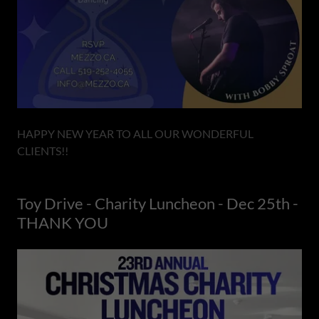
HAPPY NEW YEAR TO ALL OUR WONDERFUL
CLIENTS!!
Toy Drive - Charity Luncheon - Dec 25th -
THANK YOU