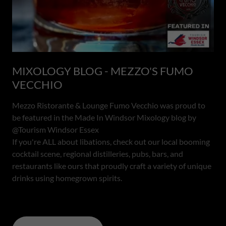
MIXOLOGY BLOG - MEZZO'S FUMO
VECCHIO
Mezzo Ristorante & Lounge Fumo Vecchio was proud to
be featured in the Made In Windsor Mixology blog by
@Tourism Windsor Essex
If you're ALL about libations, check out our local booming
cocktail scene, regional distilleries, pubs, bars, and
restaurants like ours that proudly craft a variety of unique
drinks using homegrown spirits.