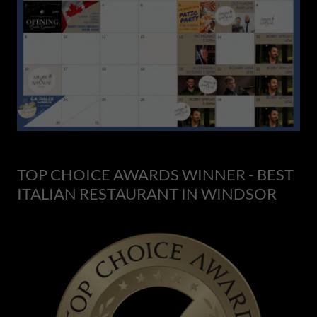
TOP CHOICE AWARDS WINNER - BEST
ITALIAN RESTAURANT IN WINDSOR