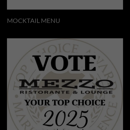
MOCKTAIL MENU