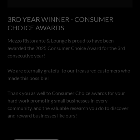
3RD YEAR WINNER - CONSUMER
CHOICE AWARDS
Mezzo Ristorante & Lounge is proud to have been
awarded the 2025 Consumer Choice Award for the 3rd
consecutive year!
We are eternally grateful to our treasured customers who
made this possible!
Thank you as well to Consumer Choice awards for your
hard work promoting small businesses in every
community, and the valuable research you do to discover
and reward businesses like ours!