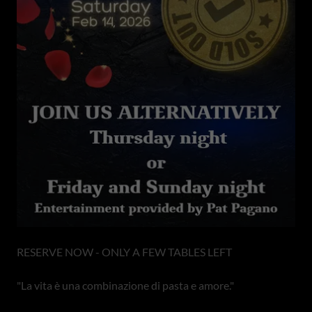
RESERVE NOW - ONLY A FEW TABLES LEFT
"La vita è una combinazione di pasta e amore."