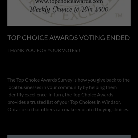
TOP CHOICE AWARDS VOTING ENDED
THANK YOU FOR YOUR VOTES!!
The Top Choice Awards Survey is how you give back to the
local businesses in your community by helping them
identify excellence. In turn, the Top Choice Awards
provides a trusted list of your Top Choices in Windsor,
Ontario so that others can make educated buying choices.