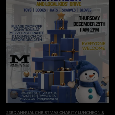
23RD ANNUAL CHRISTMAS CHARITY LUNCHEON &