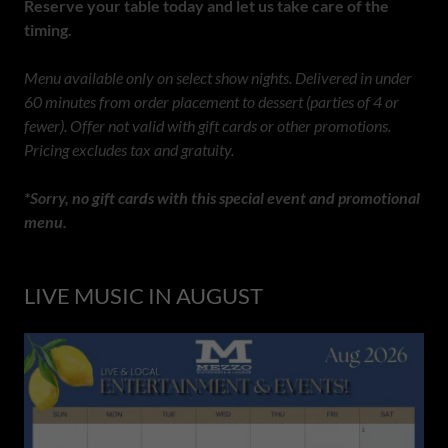
Reserve your table today and let us take care of the
timing.
Menu available only on select show nights. Delivered in under
60 minutes from order placement to dessert (parties of 4 or
fewer). Offer not valid with gift cards or other promotions.
Pricing excludes tax and gratuity.
*Sorry, no gift cards with this special event and promotional
menu.
LIVE MUSIC IN AUGUST