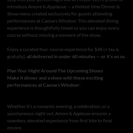
introduce Amore & Applause — a limited-time Dinner &
Show menu created exclusively for guests attending
performances at Caesars Windsor. This elevated dining
experience is thoughtfully timed so you can enjoy every
course without missing a moment of the show.
Enjoy a curated four-course experience for $48 (+ tax &
gratuity),
all delivered in under 60 minutes — or it’s on us.
Plan Your Night Around The Upcoming Shows
Make it dinner
and
a show with these exciting
performances at Caesars Windsor:
Whether it’s a romantic evening, a celebration, or a
spontaneous night out,
Amore & Applause
ensures a
seamless, elevated experience from first bite to final
encore.