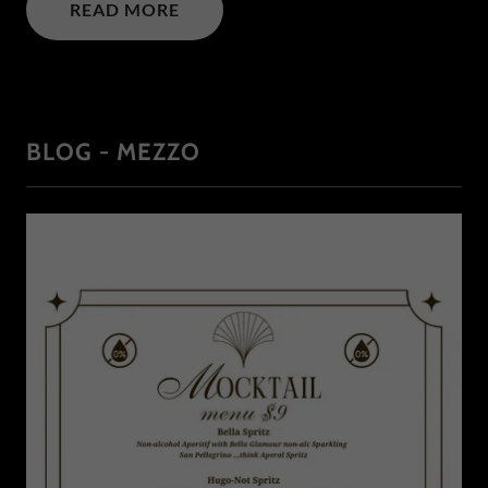
READ MORE
BLOG - MEZZO