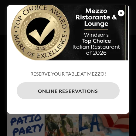
MEZZO
RISTORANTE
& LOUNGE
EXCITING EVENTS - BLOG
PATIO PARTY - 2 DATES
RESERVE YOUR TABLE AT MEZZO!
ONLINE RESERVATIONS