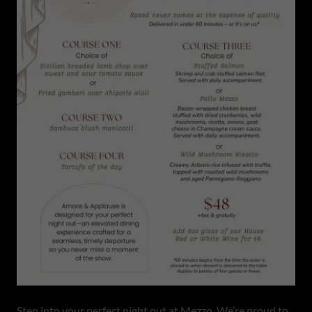
Step into your perfect night out at Mezzo. We’re proud to