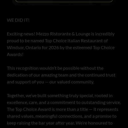
WE DID IT!
Exciting news! Mezzo Ristorante & Lounge is incredibly
proud to be named Top Choice Italian Restaurant of
Windsor, Ontario for 2026 by the esteemed Top Choice
Awards!
This recognition wouldn’t be possible without the
dedication of our amazing team and the continued trust
and support of you — our valued community.
Together, we’ve built something truly special, rooted in
excellence, care, and a commitment to outstanding service.
The Top Choice Award is more than a title — it represents
shared values, meaningful connections, and a promise to
keep raising the bar year after year. We’re honoured to