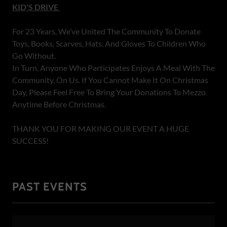
KID'S DRIVE
For 23 Years, We’ve United The Community To Donate
Toys, Books, Scarves, Hats, And Gloves To Children Who
Go Without.
In Turn, Anyone Who Participates Enjoys A Meal With The
Community, On Us. If You Cannot Make It On Christmas
Day, Please Feel Free To Bring Your Donations To Mezzo
Anytime Before Christmas.
THANK YOU FOR MAKING OUR EVENT A HUGE
SUCCESS!
PAST EVENTS