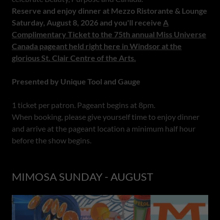
Reserve and enjoy dinner at Mezzo Ristorante & Lounge
Saturday, August 8, 2026 and you'll receive
A
Complimentary Ticket to the 75th annual Miss Universe
Canada pageant held right here in Windsor at the
glorious St. Clair Centre of the Arts.
Presented by Unique Tool and Gauge
1 ticket per patron. Pageant begins at 8pm.
When booking, please give yourself time to enjoy dinner
and arrive at the pageant location a minimum half hour
before the show begins.
MIMOSA SUNDAY - AUGUST