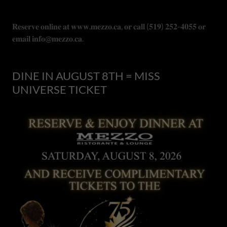
𝐑𝐞𝐬𝐞𝐫𝐯𝐞 𝐨𝐧𝐥𝐢𝐧𝐞 𝐚𝐭 𝐰𝐰𝐰.𝐦𝐞𝐳𝐳𝐨.𝐜𝐚, 𝐨𝐫 𝐜𝐚𝐥𝐥 (𝟓𝟏𝟗) 𝟐𝟓𝟐-𝟒𝟎𝟓𝟓 𝐨𝐫
𝐞𝐦𝐚𝐢𝐥 𝐢𝐧𝐟𝐨@𝐦𝐞𝐳𝐳𝐨.𝐜𝐚.
DINE IN AUGUST 8TH = MISS
UNIVERSE TICKET