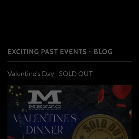
EXCITING PAST EVENTS - BLOG
Valentine's Day - SOLD OUT