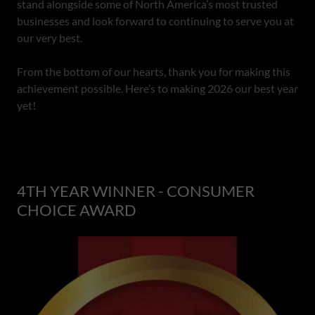
stand alongside some of North America’s most trusted
businesses and look forward to continuing to serve you at
our very best.
From the bottom of our hearts, thank you for making this
achievement possible. Here’s to making 2026 our best year
yet!
4TH YEAR WINNER - CONSUMER
CHOICE AWARD