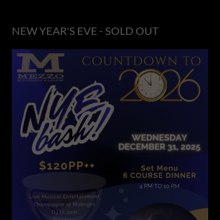
NEW YEAR'S EVE - SOLD OUT